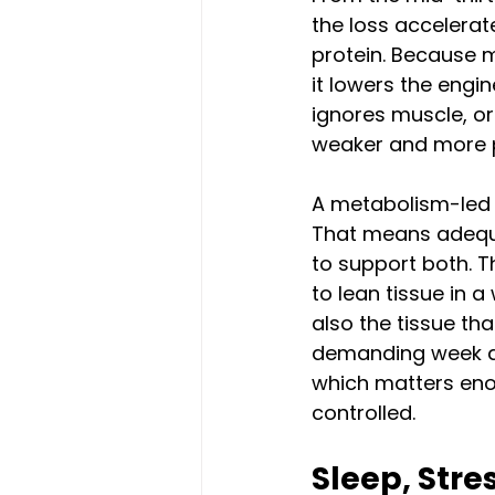
the loss accelerat
protein. Because m
it lowers the engi
ignores muscle, or 
weaker and more p
A metabolism-led 
That means adequat
to support both. Th
to lean tissue in a
also the tissue tha
demanding week an
which matters eno
controlled.
Sleep, Stre