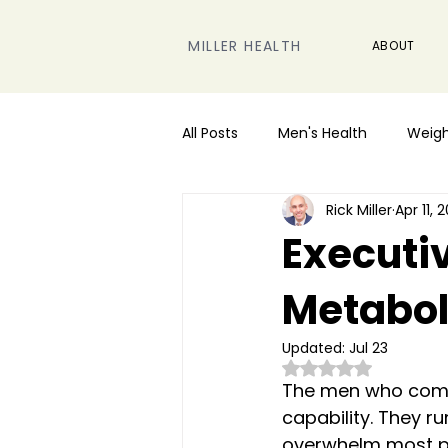
MILLER HEALTH
ABOUT
All Posts
Men's Health
Weigh
Rick Miller
Apr 11, 
Performance & Energy
Executiv
Metabol
Updated:
Jul 23
Rated NaN out of 5
The men who come t
capability. They 
overwhelm most peo