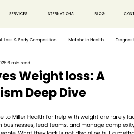
SERVICES
INTERNATIONAL
BLOG
CON
t Loss & Body Composition
Metabolic Health
Diagnost
2025
6 min read
es Weight loss: A
ism Deep Dive
 stars.
o Miller Health for help with weight are rarely lac
run businesses, lead teams, and manage complexity
ple. What they lack is not discipline but a method