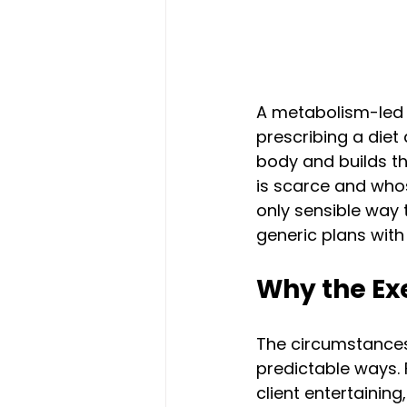
A metabolism-led 
prescribing a diet
body and builds t
is scarce and whose 
only sensible way
generic plans with 
Why the Exe
The circumstances 
predictable ways. 
client entertaining