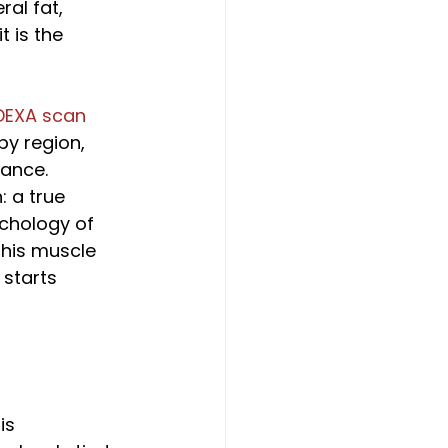
al fat, 
 is the 
DEXA scan
y region, 
cance. 
 a true 
chology of 
 his muscle 
starts 
is 