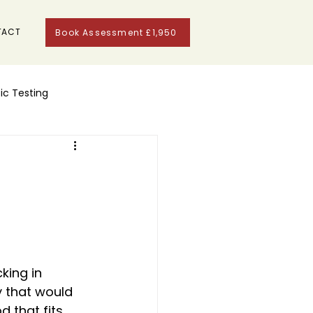
TACT
Book Assessment £1,950
ic Testing
king in 
 that would 
 that fits 