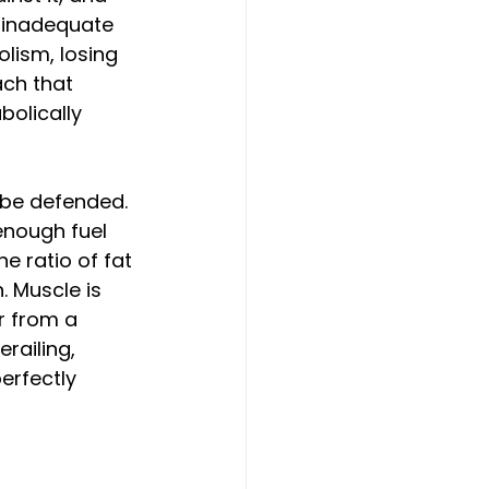
d inadequate 
lism, losing 
ach that 
bolically 
be defended. 
enough fuel 
e ratio of fat 
. Muscle is 
r from a 
ailing, 
erfectly 