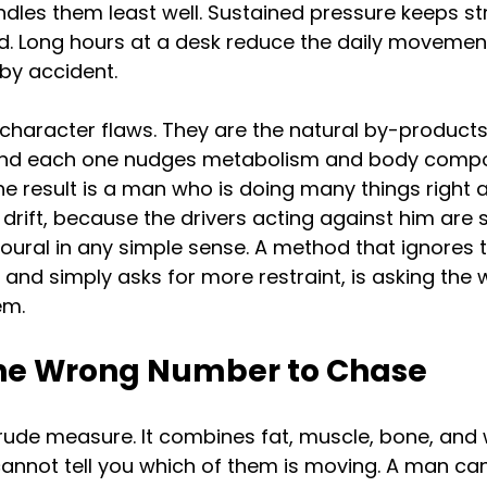
les them least well. Sustained pressure keeps st
. Long hours at a desk reduce the daily movemen
by accident.
character flaws. They are the natural by-products
nd each one nudges metabolism and body composi
e result is a man who is doing many things right an
drift, because the drivers acting against him are s
oural in any simple sense. A method that ignores 
s, and simply asks for more restraint, is asking the
em.
the Wrong Number to Chase
rude measure. It combines fat, muscle, bone, and 
 cannot tell you which of them is moving. A man ca