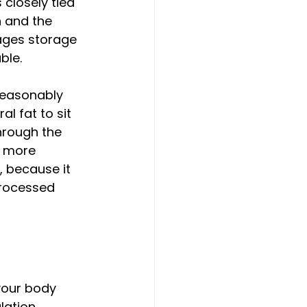
closely tied 
n and the 
ages storage 
ble.
reasonably 
l fat to sit 
hrough the 
r more 
, because it 
processed 
your body 
lation 