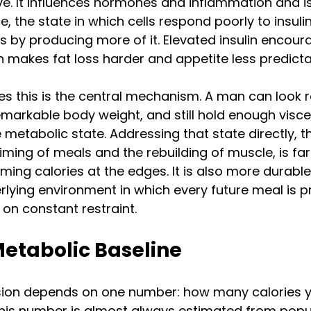
ve. It influences hormones and inflammation and is 
ce, the state in which cells respond poorly to insuli
by producing more of it. Elevated insulin encour
h makes fat loss harder and appetite less predicta
es this is the central mechanism. A man can look 
markable body weight, and still hold enough viscera
 metabolic state. Addressing that state directly, t
ming of meals and the rebuilding of muscle, is fa
ming calories at the edges. It is also more durable
lying environment in which every future meal is 
 on constant restraint.
Metabolic Baseline
ision depends on one number: how many calories 
 this number is almost always estimated from popu