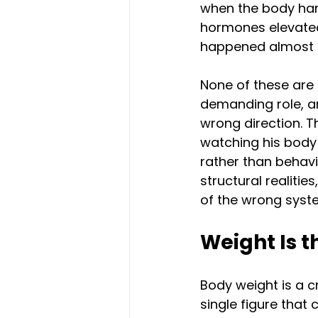
when the body hand
hormones elevated
happened almost 
None of these are 
demanding role, a
wrong direction. Th
watching his body 
rather than behavi
structural realitie
of the wrong syst
Weight Is 
Body weight is a c
single figure that