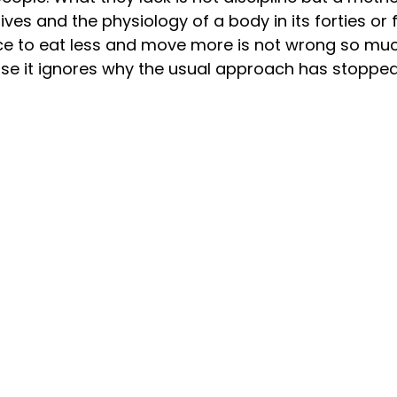
 lives and the physiology of a body in its forties or f
ce to eat less and move more is not wrong so muc
ause it ignores why the usual approach has stopped 