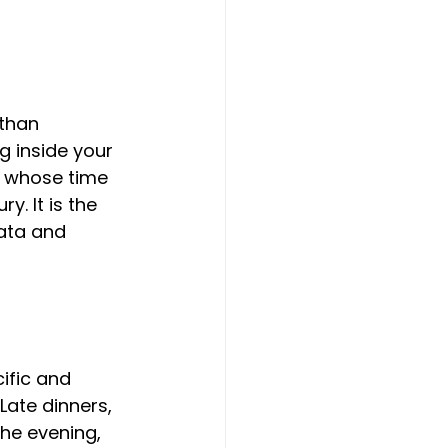
than 
g inside your 
n whose time 
y. It is the 
ata and 
ific and 
Late dinners, 
the evening, 