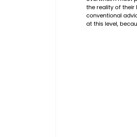
the reality of their
conventional advi
at this level, bec