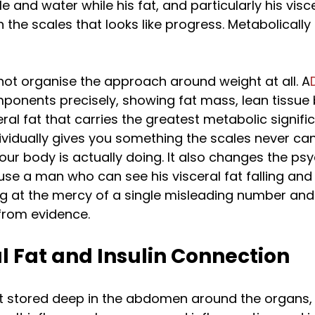
and water while his fat, and particularly his viscer
the scales that looks like progress. Metabolically it
not organise the approach around weight at all. A
onents precisely, showing fat mass, lean tissue b
ral fat that carries the greatest metabolic signifi
ividually gives you something the scales never can:
ur body is actually doing. It also changes the psy
se a man who can see his visceral fat falling and
g at the mercy of a single misleading number and 
from evidence.
l Fat and Insulin Connection
fat stored deep in the abdomen around the organs, 