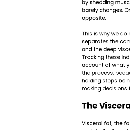
by shedding muscle 
barely changes. On 
opposite.
This is why we do 
separates the comp
and the deep visce
Tracking these ind
account of what yo
the process, becau
holding stops bein
making decisions 
The Viscera
Visceral fat, the 