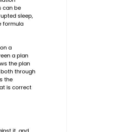
s can be 
rupted sleep, 
e formula 
 on a 
een a plan 
ows the plan 
 both through 
s the 
t is correct 
nst it, and 