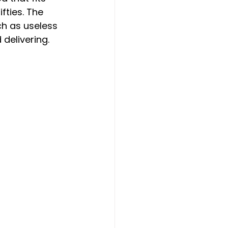
ifties. The 
h as useless 
delivering.