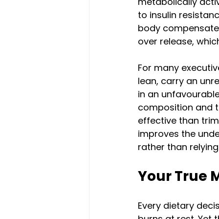
metabolically acti
to insulin resistan
body compensates 
over release, whic
For many executiv
lean, carry an unre
in an unfavourable
composition and ti
effective than trim
improves the under
rather than relying
Your True 
Every dietary dec
burns at rest. Yet