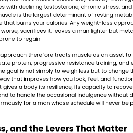
es with declining testosterone, chronic stress, an
uscle is the largest determinant of resting metabo
ne that burns your calories. Any weight-loss appro
worse, sacrifices it, leaves a man lighter but meta
rone to regain.
approach therefore treats muscle as an asset to 
e protein, progressive resistance training, and 
e goal is not simply to weigh less but to change th
 way that improves how you look, feel, and function
t gives a body its resilience, its capacity to recove
d to handle the occasional indulgence without der
rmously for a man whose schedule will never be p
ss, and the Levers That Matter