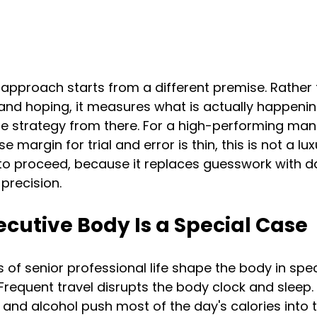
approach starts from a different premise. Rather 
 and hoping, it measures what is actually happenin
he strategy from there. For a high-performing ma
margin for trial and error is thin, this is not a luxur
 to proceed, because it replaces guesswork with d
precision.
cutive Body Is a Special Case
of senior professional life shape the body in spec
Frequent travel disrupts the body clock and sleep. 
, and alcohol push most of the day's calories into 