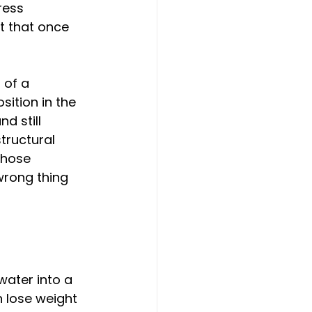
ress 
t that once 
 of a 
tion in the 
d still 
tructural 
those 
 wrong thing 
water into a 
n lose weight 