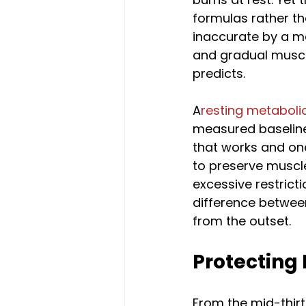
formulas rather th
inaccurate by a me
and gradual muscle
predicts.
A
resting metabolic
measured baseline
that works and one 
to preserve muscl
excessive restrictio
difference between
from the outset.
Protecting
From the mid-thirt