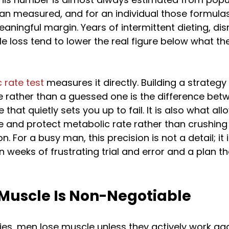
an measured, and for an individual those formula
aningful margin. Years of intermittent dieting, dis
 loss tend to lower the real figure below what th
 rate test
 measures it directly. Building a strategy
 rather than a guessed one is the difference betw
that quietly sets you up to fail. It is also what all
e and protect metabolic rate rather than crushing
n. For a busy man, this precision is not a detail; it i
 weeks of frustrating trial and error and a plan tha
 Muscle Is Non-Negotiable
ies, men lose muscle unless they actively work agai