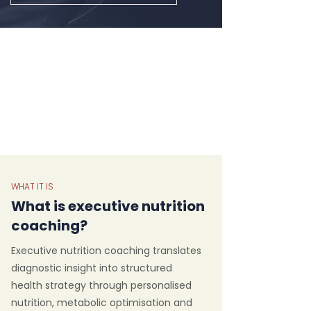
WHAT IT IS
What is executive nutrition
coaching?
Executive nutrition coaching translates
diagnostic insight into structured
health strategy through personalised
nutrition, metabolic optimisation and