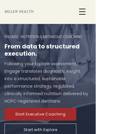
MILLER HEALTH
ENGAGE · NUTRITION & METABOLIC COACHING
From data to structured
execution.
Following your Explore assessment,
Engage translates diagnostic insight
into a structured, sustainable
performance strategy, regulated,
clinically informed nutrition delivered by
HCPC-registered dietitians.
Start Executive Coaching
Start with Explore