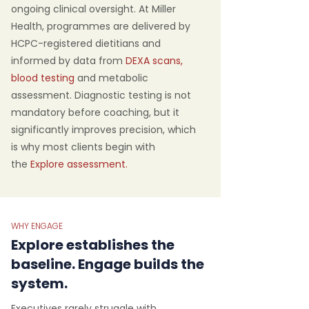
ongoing clinical oversight. At Miller
Health, programmes are delivered by
HCPC-registered dietitians and
informed by data from
DEXA scans
,
blood testing
and metabolic
assessment. Diagnostic testing is not
mandatory before coaching, but it
significantly improves precision, which
is why most clients begin with
the
Explore assessment.
WHY ENGAGE
Explore establishes the
baseline. Engage builds the
system.
Executives rarely struggle with