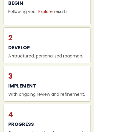
BEGIN
Following your
Explore
results.
2
DEVELOP
A structured, personalised roadmap.
3
IMPLEMENT
With ongoing review and refinement.
4
PROGRESS