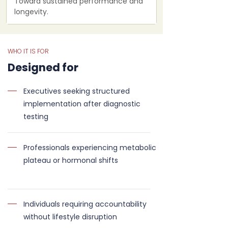
Toward sustained performance and
longevity.
WHO IT IS FOR
Designed for
Executives seeking structured
implementation after diagnostic
testing
Professionals experiencing metabolic
plateau or hormonal shifts
Individuals requiring accountability
without lifestyle disruption