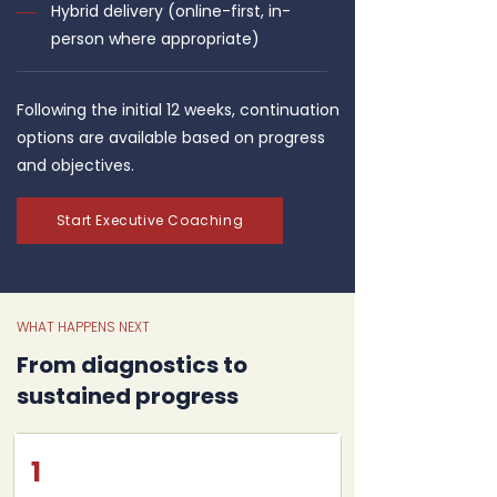
Hybrid delivery (online-first, in-
person where appropriate)
Following the initial 12 weeks, continuation
options are available based on progress
and objectives.
Start Executive Coaching
WHAT HAPPENS NEXT
From diagnostics to
sustained progress
1