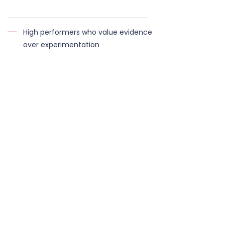
High performers who value evidence
over experimentation
This is not a short-term transformation
programme. It is structured metabolic
optimisation. For fully bespoke, long-term
oversight, see the
Executive Performance
Partnership.
WHAT CLIENTS SAY
“I know I can trust Miller Health, as I've