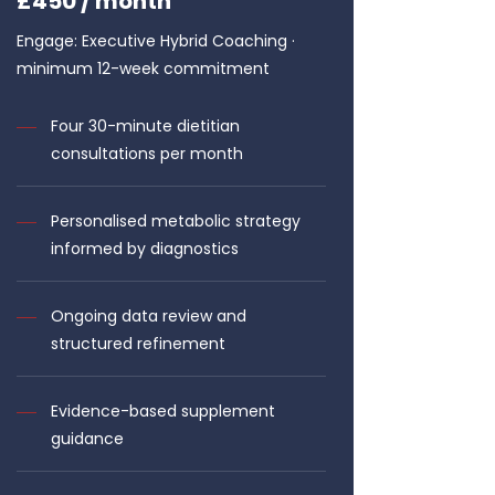
£450 / month
Engage: Executive Hybrid Coaching ·
minimum 12-week commitment
Four 30-minute dietitian
consultations per month
Personalised metabolic strategy
informed by diagnostics
Ongoing data review and
structured refinement
Evidence-based supplement
guidance