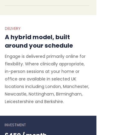
DELIVERY
A hybrid model, built
around your schedule
Engage is delivered primarily online for
flexibility. Where clinically appropriate,
in-person sessions at your home or
office are available in selected UK
locations including London, Manchester,
Newcastle, Nottingham, Birmingham,
Leicestershire and Berkshire.
INVESTMENT