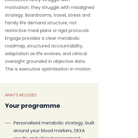
motivation; they struggle with misaligned
strategy. Boardrooms, travel, stress and
family life demand structure, not
restrictive meal plans or rigid protocols.
Engage provides a clear metabolic
roadmap, structured accountability,
adaptation as life evolves, and clinical
oversight grounded in objective data.
This is executive optimisation in motion.
WHAT'S INCLUDED
Your programme
Personalised metabolic strategy, built
around your blood markers, DEXA