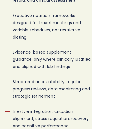
results and clinical assessment
Executive nutrition frameworks
designed for travel, meetings and
variable schedules, not restrictive
dieting
Evidence-based supplement
guidance, only where clinically justified
and aligned with lab findings
Structured accountability: regular
progress reviews, data monitoring and
strategic refinement
Lifestyle integration: circadian
alignment, stress regulation, recovery
and cognitive performance