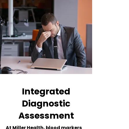
Integrated
Diagnostic
Assessment
At Miller Health, blood markers