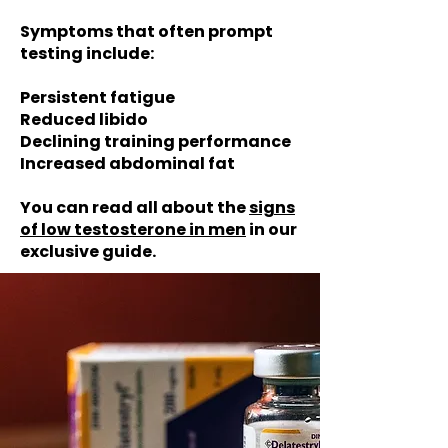
Symptoms that often prompt
testing include:
Persistent fatigue
Reduced libido
Declining training performance
Increased abdominal fat
You can read all about the
signs
of low testosterone in men
in our
exclusive guide.