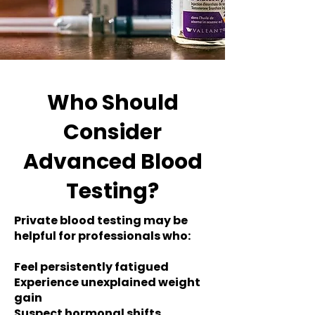
Who Should
Consider
Advanced Blood
Testing?
Private blood testing may be
helpful for professionals who:
Feel persistently fatigued
Experience unexplained weight
gain
Suspect hormonal shifts