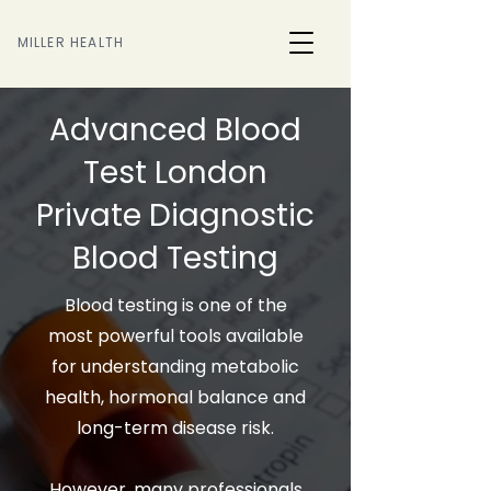
MILLER HEALTH
Advanced Blood
Test London
Private Diagnostic
Blood Testing
Blood testing is one of the
most powerful tools available
for understanding metabolic
health, hormonal balance and
long-term disease risk.
However, many professionals