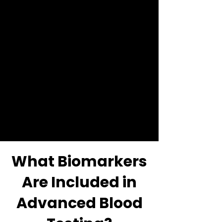
function and nutritional
status.
When interpreted together,
these markers can reveal
patterns influencing energy
levels, body composition,
hormonal balance and
cardiometabolic risk.
What Biomarkers
Are Included in
Advanced Blood