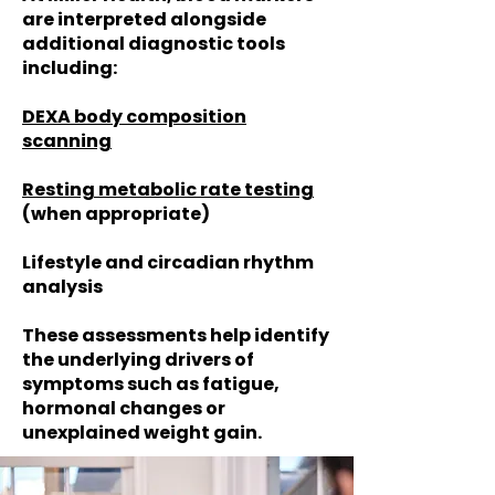
are interpreted alongside
additional diagnostic tools
including:
DEXA body composition
scanning
Resting metabolic rate testing
(when appropriate)
Lifestyle and circadian rhythm
analysis
These assessments help identify
the underlying drivers of
symptoms such as fatigue,
hormonal changes or
unexplained weight gain.