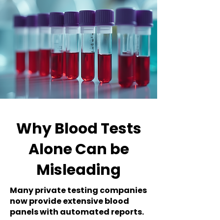
Why Blood Tests
Alone Can be
Misleading
Many private testing companies
now provide extensive blood
panels with automated reports.