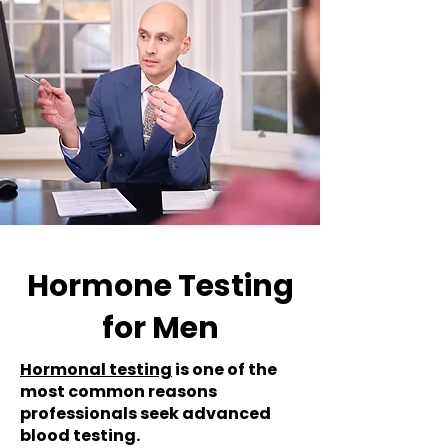
Hormone Testing
for Men
Hormonal testing
is one of the
most common reasons
professionals seek advanced
blood testing.