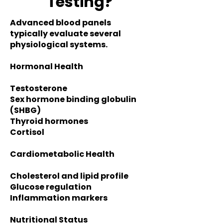
Testing?
Advanced blood panels
typically evaluate several
physiological systems.
Hormonal Health
Testosterone
S
ex hormone binding globulin
(SHBG)
Thyroid hormones
Cortisol
Cardiometabolic Health
Cholesterol and lipid profile
Glucose regulation
Inflammation markers
Nutritional Status