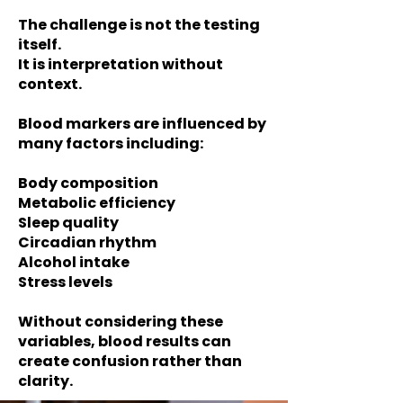
The challenge is not the testing
itself.
It is interpretation without
context.
Blood markers are influenced by
many factors including:
Body composition
Metabolic efficiency
Sleep quality
Circadian rhythm
Alcohol intake
Stress levels
Without considering these
variables, blood results can
create confusion rather than
clarity.