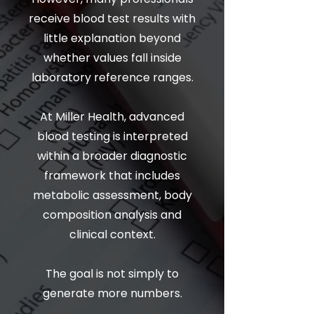
receive blood test results with
little explanation beyond
whether values fall inside
laboratory reference ranges.
At Miller Health, advanced
blood testing is interpreted
within a broader diagnostic
framework that includes
metabolic assessment, body
composition analysis and
clinical context.
The goal is not simply to
generate more numbers.