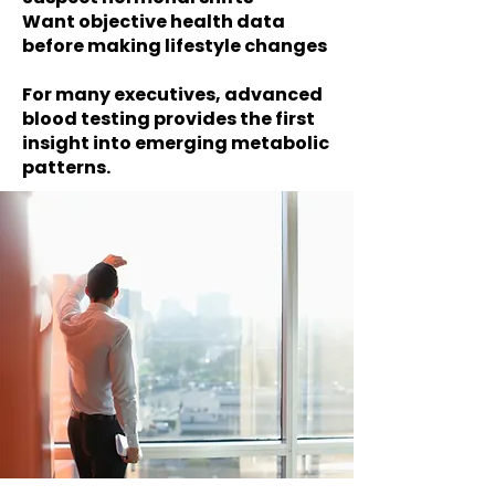
Want objective health data
before making lifestyle changes
For many executives, advanced
blood testing provides the first
insight into emerging metabolic
patterns.