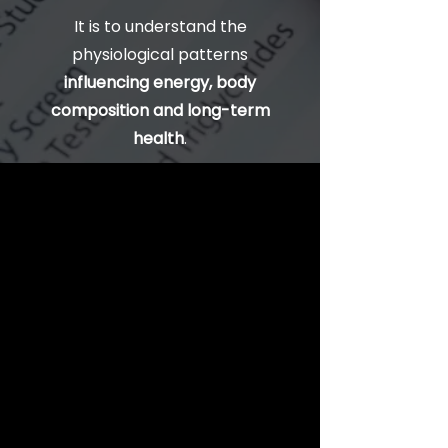
It is to understand the
physiological patterns
influencing energy, body
composition and long-term
health
.
What Does an
Advanced Blood
Test Show?
An advanced blood test
evaluates a wide range of
biomarkers related to
hormones, metabolism,
inflammation, organ