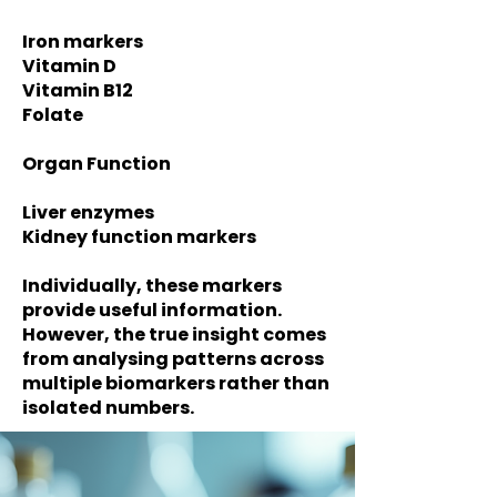
Iron markers
Vitamin D
Vitamin B12
Folate
Organ Function
Liver enzymes
Kidney function markers
Individually, these markers
provide useful information.
However, the true insight comes
from analysing patterns across
multiple biomarkers rather than
isolated numbers.