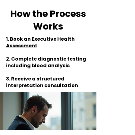
How the Process
Works
1. Book an
Executive Health
Assessment
2. Complete diagnostic testing
including blood analysis
3. Receive a structured
interpretation consultation