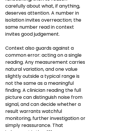
carefully about what, if anything, 
deserves attention. A number in 
isolation invites overreaction; the 
same number read in context 
invites good judgement.
Context also guards against a 
common error: acting on a single 
reading. Any measurement carries 
natural variation, and one value 
slightly outside a typical range is 
not the same as a meaningful 
finding. A clinician reading the full 
picture can distinguish noise from 
signal, and can decide whether a 
result warrants watchful 
monitoring, further investigation or 
simply reassurance. That 