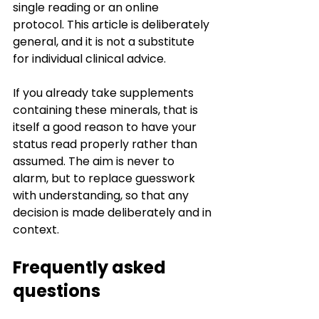
single reading or an online 
protocol. This article is deliberately 
general, and it is not a substitute 
for individual clinical advice.
If you already take supplements 
containing these minerals, that is 
itself a good reason to have your 
status read properly rather than 
assumed. The aim is never to 
alarm, but to replace guesswork 
with understanding, so that any 
decision is made deliberately and in 
context.
Frequently asked 
questions