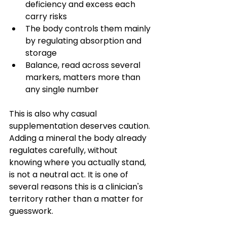
deficiency and excess each 
carry risks
The body controls them mainly 
by regulating absorption and 
storage
Balance, read across several 
markers, matters more than 
any single number
This is also why casual 
supplementation deserves caution. 
Adding a mineral the body already 
regulates carefully, without 
knowing where you actually stand, 
is not a neutral act. It is one of 
several reasons this is a clinician's 
territory rather than a matter for 
guesswork.