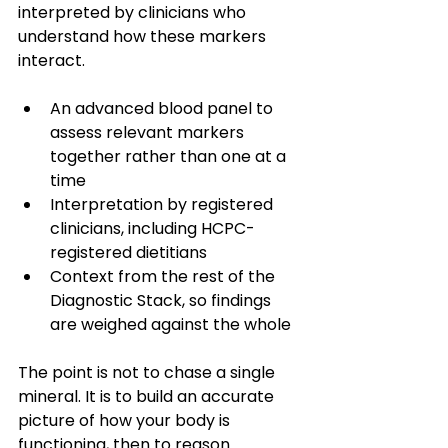
interpreted by clinicians who 
understand how these markers 
interact.
An advanced blood panel to 
assess relevant markers 
together rather than one at a 
time
Interpretation by registered 
clinicians, including HCPC-
registered dietitians
Context from the rest of the 
Diagnostic Stack, so findings 
are weighed against the whole
The point is not to chase a single 
mineral. It is to build an accurate 
picture of how your body is 
functioning, then to reason 