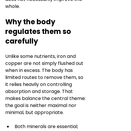
whole.
Why the body 
regulates them so 
carefully
Unlike some nutrients, iron and 
copper are not simply flushed out 
when in excess. The body has 
limited routes to remove them, so 
it relies heavily on controlling 
absorption and storage. That 
makes balance the central theme: 
the goal is neither maximal nor 
minimal, but appropriate.
Both minerals are essential; 