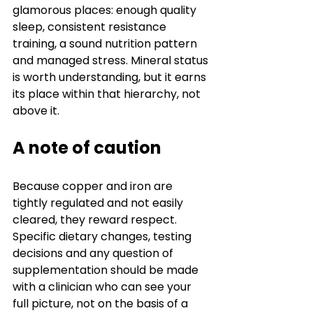
glamorous places: enough quality 
sleep, consistent resistance 
training, a sound nutrition pattern 
and managed stress. Mineral status 
is worth understanding, but it earns 
its place within that hierarchy, not 
above it.
A note of caution
Because copper and iron are 
tightly regulated and not easily 
cleared, they reward respect. 
Specific dietary changes, testing 
decisions and any question of 
supplementation should be made 
with a clinician who can see your 
full picture, not on the basis of a 