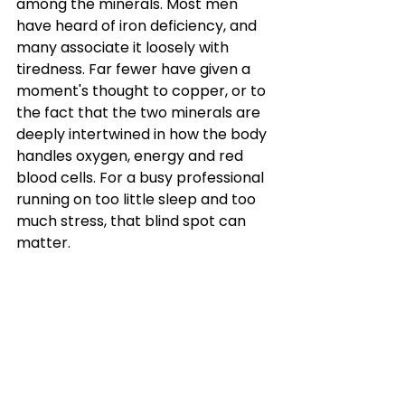
among the minerals. Most men 
have heard of iron deficiency, and 
many associate it loosely with 
tiredness. Far fewer have given a 
moment's thought to copper, or to 
the fact that the two minerals are 
deeply intertwined in how the body 
handles oxygen, energy and red 
blood cells. For a busy professional 
running on too little sleep and too 
much stress, that blind spot can 
matter.