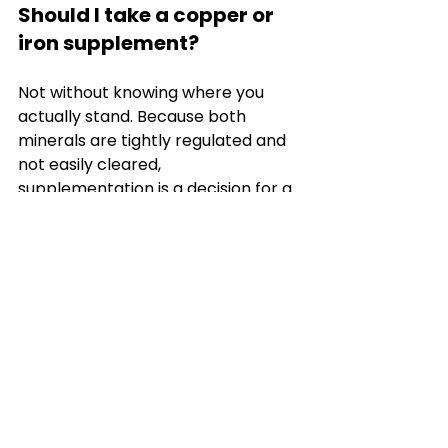
Should I take a copper or 
iron supplement?
Not without knowing where you 
actually stand. Because both 
minerals are tightly regulated and 
not easily cleared, 
supplementation is a decision for a 
clinician who can see your full 
picture, not something to start on 
the basis of general reading or a 
symptom you have attributed to a 
deficiency.
Can mineral status explain 
my tiredness?
It might contribute, but fatigue has 