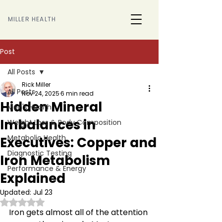
MILLER HEALTH
Post
All Posts
Rick Miller
All Posts
Nov 24, 2025
6 min read
Hidden Mineral
Men's Health
Imbalances in
Weight Loss & Body Composition
Metabolic Health
Executives: Copper and
Diagnostic Testing
Iron Metabolism
Performance & Energy
Explained
Updated:
Jul 23
Rated NaN out of 5 stars.
Iron gets almost all of the attention 