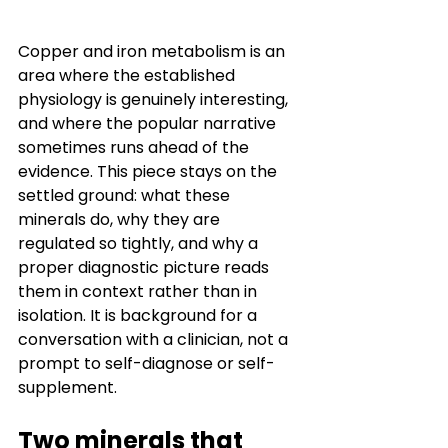
Copper and iron metabolism is an 
area where the established 
physiology is genuinely interesting, 
and where the popular narrative 
sometimes runs ahead of the 
evidence. This piece stays on the 
settled ground: what these 
minerals do, why they are 
regulated so tightly, and why a 
proper diagnostic picture reads 
them in context rather than in 
isolation. It is background for a 
conversation with a clinician, not a 
prompt to self-diagnose or self-
supplement.
Two minerals that 