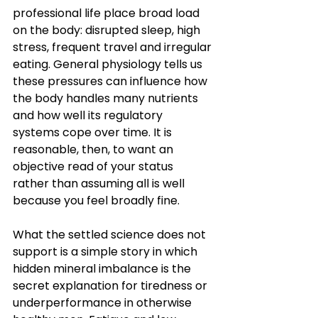
professional life place broad load 
on the body: disrupted sleep, high 
stress, frequent travel and irregular 
eating. General physiology tells us 
these pressures can influence how 
the body handles many nutrients 
and how well its regulatory 
systems cope over time. It is 
reasonable, then, to want an 
objective read of your status 
rather than assuming all is well 
because you feel broadly fine.
What the settled science does not 
support is a simple story in which 
hidden mineral imbalance is the 
secret explanation for tiredness or 
underperformance in otherwise 