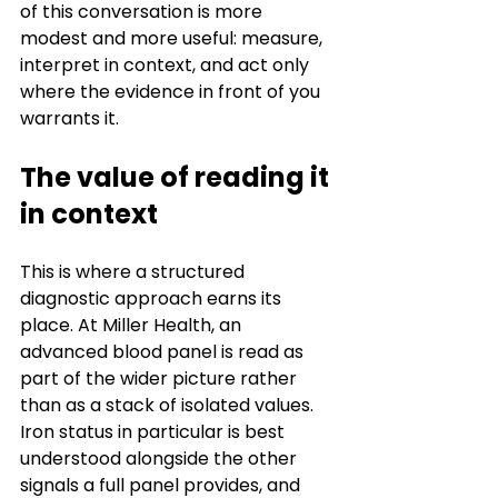
of this conversation is more 
modest and more useful: measure, 
interpret in context, and act only 
where the evidence in front of you 
warrants it.
The value of reading it 
in context
This is where a structured 
diagnostic approach earns its 
place. At Miller Health, an 
advanced blood panel is read as 
part of the wider picture rather 
than as a stack of isolated values. 
Iron status in particular is best 
understood alongside the other 
signals a full panel provides, and 