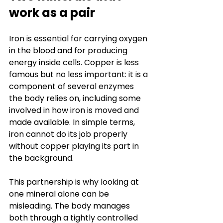
work as a pair
Iron is essential for carrying oxygen 
in the blood and for producing 
energy inside cells. Copper is less 
famous but no less important: it is a 
component of several enzymes 
the body relies on, including some 
involved in how iron is moved and 
made available. In simple terms, 
iron cannot do its job properly 
without copper playing its part in 
the background.
This partnership is why looking at 
one mineral alone can be 
misleading. The body manages 
both through a tightly controlled 