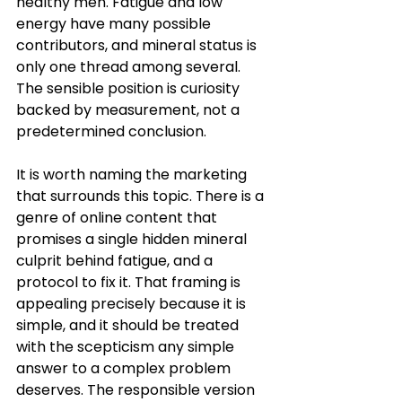
healthy men. Fatigue and low 
energy have many possible 
contributors, and mineral status is 
only one thread among several. 
The sensible position is curiosity 
backed by measurement, not a 
predetermined conclusion.
It is worth naming the marketing 
that surrounds this topic. There is a 
genre of online content that 
promises a single hidden mineral 
culprit behind fatigue, and a 
protocol to fix it. That framing is 
appealing precisely because it is 
simple, and it should be treated 
with the scepticism any simple 
answer to a complex problem 
deserves. The responsible version 