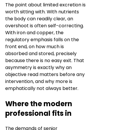
The point about limited excretion is 
worth sitting with. With nutrients 
the body can readily clear, an 
overshoot is often self-correcting. 
With iron and copper, the 
regulatory emphasis falls on the 
front end, on how much is 
absorbed and stored, precisely 
because there is no easy exit. That 
asymmetry is exactly why an 
objective read matters before any 
intervention, and why more is 
emphatically not always better.
Where the modern 
professional fits in
The demands of senior 