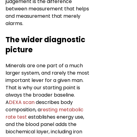
judgement is the difference 
between measurement that helps 
and measurement that merely 
alarms.
The wider diagnostic 
picture
Minerals are one part of a much 
larger system, and rarely the most 
important lever for a given man. 
That is why our starting point is 
always the broader baseline. 
A
DEXA scan
 describes body 
composition, a
resting metabolic 
rate test
 establishes energy use, 
and the blood panel adds the 
biochemical layer, including iron 