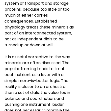
system of transport and storage 
proteins, because too little or too 
much of either carries 
consequences. Established 
physiology treats these minerals as 
part of an interconnected system, 
not as independent dials to be 
turned up or down at will.
It is a useful corrective to the way 
minerals are often discussed. The 
popular framing tends to treat 
each nutrient as a lever with a 
simple more-is-better logic. The 
reality is closer to an orchestra 
than a set of dials: the value lies in 
balance and coordination, and 
pushing one instrument louder 
does not necessarily improve the 