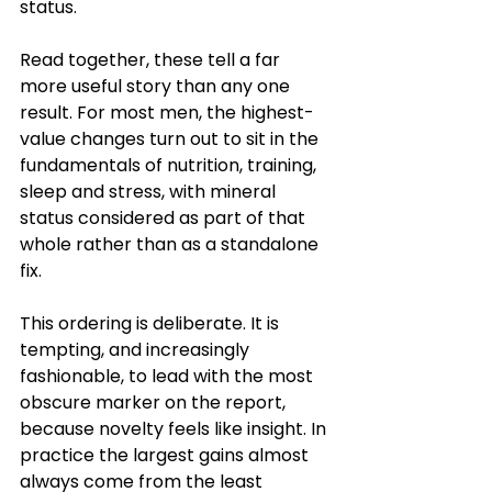
status.
Read together, these tell a far 
more useful story than any one 
result. For most men, the highest-
value changes turn out to sit in the 
fundamentals of nutrition, training, 
sleep and stress, with mineral 
status considered as part of that 
whole rather than as a standalone 
fix.
This ordering is deliberate. It is 
tempting, and increasingly 
fashionable, to lead with the most 
obscure marker on the report, 
because novelty feels like insight. In 
practice the largest gains almost 
always come from the least 