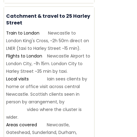
Catchment & travel to 25 Harley
Street
Train to London
Newcastle to
London King's Cross, ~2h 50m direct on
LNER (taxi to Harley Street ~15 min).
Flights to London
Newcastle Airport to
London City, ~1h 15m. London City to
Harley Street ~35 min by taxi.
Local visits
Iain sees clients by
home or office visit across central
Newcastle. Scottish clients seen in
person by arrangement, by
video where the cluster is
wider.
Areas covered
Newcastle,
Gateshead, Sunderland, Durham,