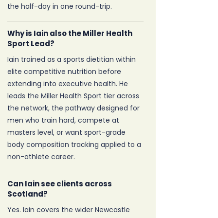
the half-day in one round-trip.
Why is Iain also the Miller Health
Sport Lead?
Iain trained as a sports dietitian within
elite competitive nutrition before
extending into executive health. He
leads the Miller Health Sport tier across
the network, the pathway designed for
men who train hard, compete at
masters level, or want sport-grade
body composition tracking applied to a
non-athlete career.
Can Iain see clients across
Scotland?
Yes. Iain covers the wider Newcastle