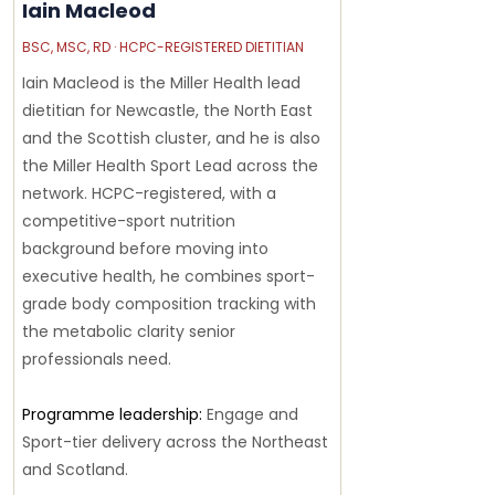
Iain Macleod
BSC, MSC, RD · HCPC-REGISTERED DIETITIAN
Iain Macleod is the Miller Health lead
dietitian for Newcastle, the North East
and the Scottish cluster, and he is also
the Miller Health Sport Lead across the
network. HCPC-registered, with a
competitive-sport nutrition
background before moving into
executive health, he combines sport-
grade body composition tracking with
the metabolic clarity senior
professionals need.
Programme leadership:
Engage and
Sport-tier delivery across the Northeast
and Scotland.