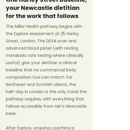
your Newcastle dietitian
for the work that follows
The Miller Health pathway begins with
the Explore assessment at 25 Harley
Street, London. The DEXA scan and
advanced blood panel (with resting
metabolic rate testing where clinically
useful) give your dietitian a clinical
baseline that no commercial body
composition tool can match. For
Northeast and Scottish clients, the
half-day in London is the only travel the
pathway requires, with everything that
follows accessible from Iain's Newcastle
base.
After Explore, ongoing coaching is