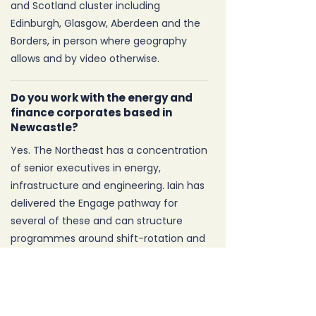
and Scotland cluster including
Edinburgh, Glasgow, Aberdeen and the
Borders, in person where geography
allows and by video otherwise.
Do you work with the energy and
finance corporates based in
Newcastle?
Yes. The Northeast has a concentration
of senior executives in energy,
infrastructure and engineering. Iain has
delivered the Engage pathway for
several of these and can structure
programmes around shift-rotation and
offshore patterns where needed.