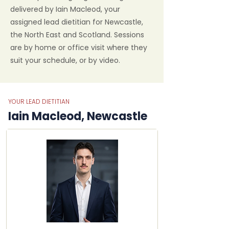
delivered by Iain Macleod, your
assigned lead dietitian for Newcastle,
the North East and Scotland. Sessions
are by home or office visit where they
suit your schedule, or by video.
YOUR LEAD DIETITIAN
Iain Macleod, Newcastle