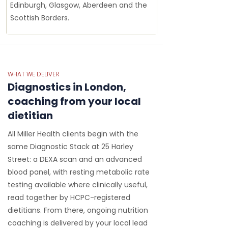
Edinburgh, Glasgow, Aberdeen and the
Scottish Borders.
WHAT WE DELIVER
Diagnostics in London,
coaching from your local
dietitian
All Miller Health clients begin with the
same Diagnostic Stack at 25 Harley
Street: a DEXA scan and an advanced
blood panel, with resting metabolic rate
testing available where clinically useful,
read together by HCPC-registered
dietitians. From there, ongoing nutrition
coaching is delivered by your local lead