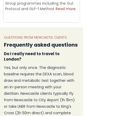
Group programmes including the Gut
Protocol and GLP-1 Method.
Read more.
QUESTIONS FROM NEWCASTLE CLIENTS
Frequently asked questions
Do I really need to travel to
London?
Yes, but only once. The diagnostic
baseline requires the DEXA scan, blood
draw and metabolic test together with
an in-person meeting with your
dietitian. Newcastle clients typically fly
from Newcastle to City Airport (1h 15m)
or take LNER from Newcastle to King's
Cross (2h 50m direct) and complete