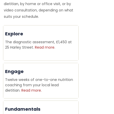
dietitian, by home or office visit, or by
video consultation, depending on what
suits your schedule.
Explore
The diagnostic assessment, £1,450 at
25 Harley Street.
Read more
.
Engage
Twelve weeks of one-to-one nutrition
coaching from your local lead
dietitian.
Read more.
Fundamentals