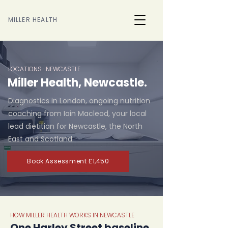
MILLER HEALTH
LOCATIONS · NEWCASTLE
Miller Health, Newcastle.
Diagnostics in London, ongoing nutrition
coaching from Iain Macleod, your local
lead dietitian for Newcastle, the North
East and Scotland.
Book Assessment £1,450
HOW MILLER HEALTH WORKS IN NEWCASTLE
One Harley Street baseline,