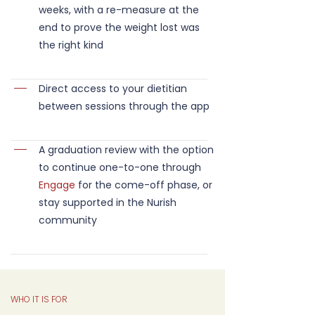
weeks, with a re-measure at the
end to prove the weight lost was
the right kind
Direct access to your dietitian
between sessions through the app
A graduation review with the option
to continue one-to-one through
Engage
for the come-off phase, or
stay supported in the Nurish
community
WHO IT IS FOR