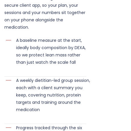
secure client app, so your plan, your
sessions and your numbers sit together
on your phone alongside the
medication.
A baseline measure at the start,
ideally body composition by DEXA,
so we protect lean mass rather
than just watch the scale fall
A weekly dietitian-led group session,
each with a client summary you
keep, covering nutrition, protein
targets and training around the
medication
Progress tracked through the six