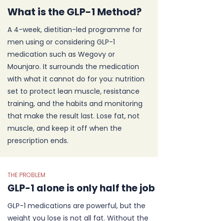
What is the GLP-1 Method?
A 4-week, dietitian-led programme for
men using or considering GLP-1
medication such as Wegovy or
Mounjaro. It surrounds the medication
with what it cannot do for you: nutrition
set to protect lean muscle, resistance
training, and the habits and monitoring
that make the result last. Lose fat, not
muscle, and keep it off when the
prescription ends.
THE PROBLEM
GLP-1 alone is only half the job
GLP-1 medications are powerful, but the
weight you lose is not all fat. Without the