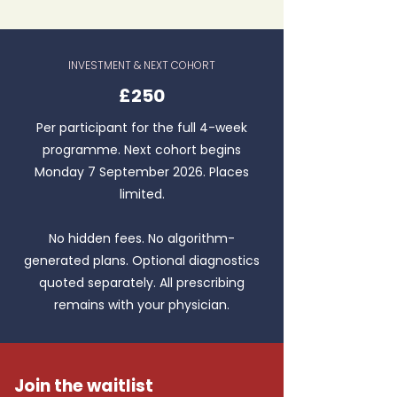
INVESTMENT & NEXT COHORT
£250
Per participant for the full 4-week
programme. Next cohort begins
Monday 7 September 2026. Places
limited.
No hidden fees. No algorithm-
generated plans. Optional diagnostics
quoted separately. All prescribing
remains with your physician.
Join the waitlist