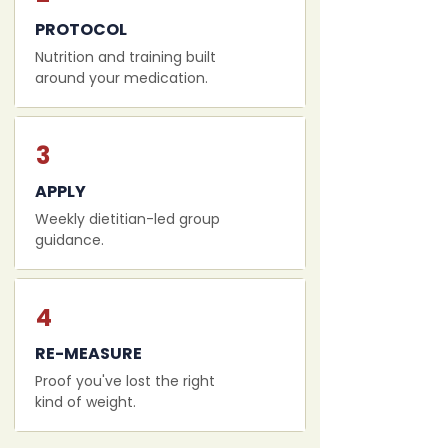
PROTOCOL
Nutrition and training built
around your medication.
3
APPLY
Weekly dietitian-led group
guidance.
4
RE-MEASURE
Proof you've lost the right
kind of weight.