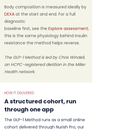
Body composition is measured ideally by
DEXA
at the start and end. For a full
diagnostic
baseline first, see the
Explore assessment;
this is the same physiology behind insulin
resistance the method helps reverse.
The GLP-1 Method is led by Chris Windell,
an HCPC-registered dietitian in the Miller
Health network.
HOW IT DELIVERED
A structured cohort, run
through one app
The GLP-1 Method runs as a small online
cohort delivered through Nurish Pro, our