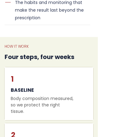
The habits and monitoring that
make the result last beyond the
prescription
HOW IT WORK
Four steps, four weeks
1
BASELINE
Body composition measured,
so we protect the right
tissue.
2