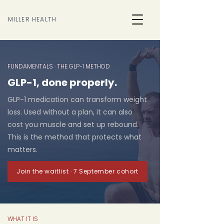
MILLER HEALTH
FUNDAMENTALS · THE GLP-1 METHOD
GLP-1, done properly.
GLP-1 medication can transform weight
loss. Used without a plan, it can also
cost you muscle and set up rebound.
This is the method that protects what
matters.
Join the waitlist · 7 September cohort
WHAT IT IS