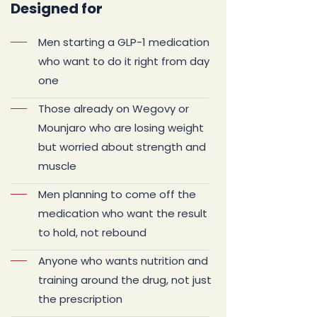
Designed for
Men starting a GLP-1 medication
who want to do it right from day
one
Those already on Wegovy or
Mounjaro who are losing weight
but worried about strength and
muscle
Men planning to come off the
medication who want the result
to hold, not rebound
Anyone who wants nutrition and
training around the drug, not just
the prescription