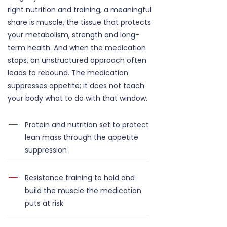
right nutrition and training, a meaningful
share is muscle, the tissue that protects
your metabolism, strength and long-
term health. And when the medication
stops, an unstructured approach often
leads to rebound. The medication
suppresses appetite; it does not teach
your body what to do with that window.
Protein and nutrition set to protect
lean mass through the appetite
suppression
Resistance training to hold and
build the muscle the medication
puts at risk