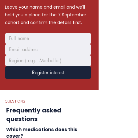
Leave your name and email and we'll
hold you a place for the 7 September
cohort and confirm the details first.
Register interest
QUESTIONS
Frequently asked
questions
Which medications does this
cover?