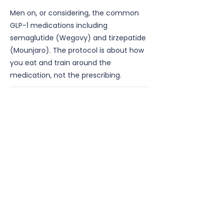
Men on, or considering, the common
GLP-1 medications including
semaglutide (Wegovy) and tirzepatide
(Mounjaro). The protocol is about how
you eat and train around the
medication, not the prescribing.
Do I need to be on medication
already?
No, it suits men starting, on, or planning
to come off a GLP-1 medication.
Will I lose muscle?
Protecting lean mass is the entire point
of the protocol.