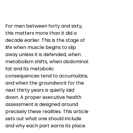
For men between forty and sixty, 
this matters more than it did a 
decade earlier. This is the stage of 
life when muscle begins to slip 
away unless it is defended, when 
metabolism shifts, when abdominal 
fat and its metabolic 
consequences tend to accumulate, 
and when the groundwork for the 
next thirty years is quietly laid 
down. A proper executive health 
assessment is designed around 
precisely these realities. This article 
sets out what one should include 
and why each part earns its place.