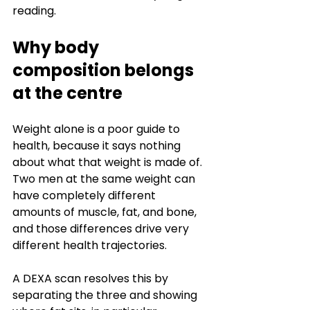
reading.
Why body 
composition belongs 
at the centre
Weight alone is a poor guide to 
health, because it says nothing 
about what that weight is made of. 
Two men at the same weight can 
have completely different 
amounts of muscle, fat, and bone, 
and those differences drive very 
different health trajectories.
A DEXA scan resolves this by 
separating the three and showing 