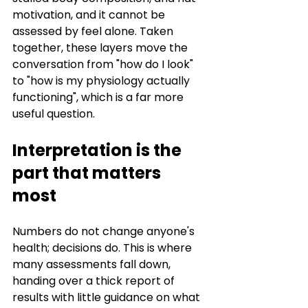
motivation, and it cannot be 
assessed by feel alone. Taken 
together, these layers move the 
conversation from "how do I look" 
to "how is my physiology actually 
functioning", which is a far more 
useful question.
Interpretation is the 
part that matters 
most
Numbers do not change anyone's 
health; decisions do. This is where 
many assessments fall down, 
handing over a thick report of 
results with little guidance on what 