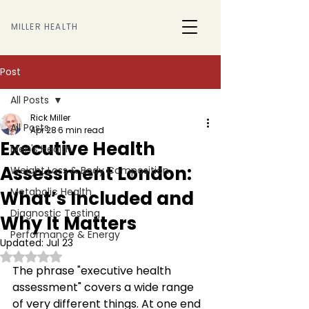
MILLER HEALTH
Post
All Posts
Rick Miller
All Posts
Apr 28
6 min read
Executive Health
Men's Health
Assessment London:
Weight Loss & Body Composition
Metabolic Health
What’s Included and
Diagnostic Testing
Why It Matters
Performance & Energy
Updated:
Jul 23
Rated NaN out of 5 stars.
The phrase "executive health 
assessment" covers a wide range 
of very different things. At one end 