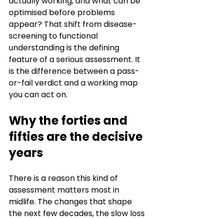
actually working, and what can be 
optimised before problems 
appear? That shift from disease-
screening to functional 
understanding is the defining 
feature of a serious assessment. It 
is the difference between a pass-
or-fail verdict and a working map 
you can act on.
Why the forties and 
fifties are the decisive 
years
There is a reason this kind of 
assessment matters most in 
midlife. The changes that shape 
the next few decades, the slow loss 