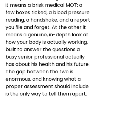
it means a brisk medical MOT: a 
few boxes ticked, a blood pressure 
reading, a handshake, and a report 
you file and forget. At the other it 
means a genuine, in-depth look at 
how your body is actually working, 
built to answer the questions a 
busy senior professional actually 
has about his health and his future. 
The gap between the two is 
enormous, and knowing what a 
proper assessment should include 
is the only way to tell them apart.