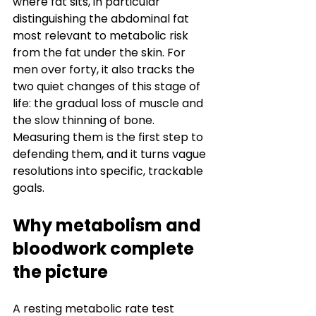
where fat sits, in particular 
distinguishing the abdominal fat 
most relevant to metabolic risk 
from the fat under the skin. For 
men over forty, it also tracks the 
two quiet changes of this stage of 
life: the gradual loss of muscle and 
the slow thinning of bone. 
Measuring them is the first step to 
defending them, and it turns vague 
resolutions into specific, trackable 
goals.
Why metabolism and 
bloodwork complete 
the picture
A resting metabolic rate test 