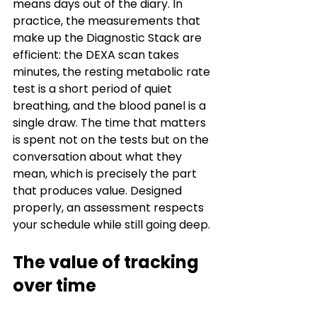
means days out of the diary. In 
practice, the measurements that 
make up the Diagnostic Stack are 
efficient: the DEXA scan takes 
minutes, the resting metabolic rate 
test is a short period of quiet 
breathing, and the blood panel is a 
single draw. The time that matters 
is spent not on the tests but on the 
conversation about what they 
mean, which is precisely the part 
that produces value. Designed 
properly, an assessment respects 
your schedule while still going deep.
The value of tracking 
over time