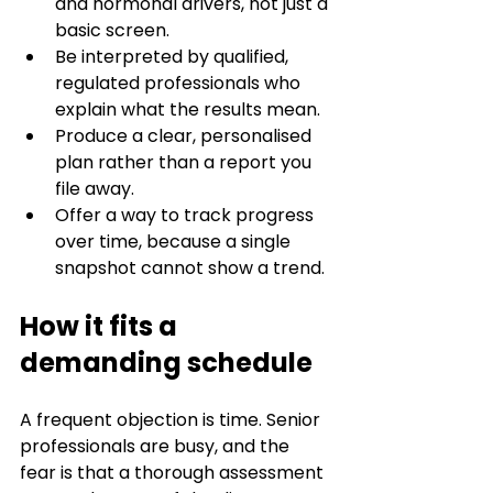
and hormonal drivers, not just a 
basic screen.
Be interpreted by qualified, 
regulated professionals who 
explain what the results mean.
Produce a clear, personalised 
plan rather than a report you 
file away.
Offer a way to track progress 
over time, because a single 
snapshot cannot show a trend.
How it fits a 
demanding schedule
A frequent objection is time. Senior 
professionals are busy, and the 
fear is that a thorough assessment 