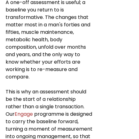
A one-off assessment is useful; a 
baseline you return to is 
transformative. The changes that 
matter most in a man's forties and 
fifties, muscle maintenance, 
metabolic health, body 
composition, unfold over months 
and years, and the only way to 
know whether your efforts are 
working is to re-measure and 
compare.
This is why an assessment should 
be the start of a relationship 
rather than a single transaction. 
Our
Engage
 programme is designed 
to carry the baseline forward, 
turning a moment of measurement 
into ongoing management, so that 