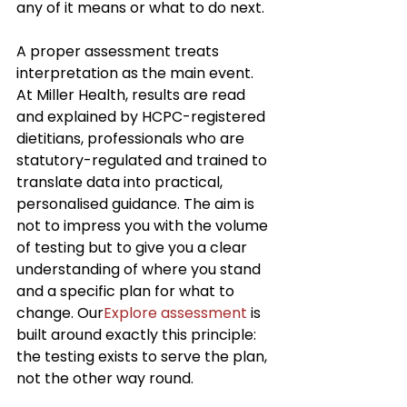
any of it means or what to do next.
A proper assessment treats 
interpretation as the main event. 
At Miller Health, results are read 
and explained by HCPC-registered 
dietitians, professionals who are 
statutory-regulated and trained to 
translate data into practical, 
personalised guidance. The aim is 
not to impress you with the volume 
of testing but to give you a clear 
understanding of where you stand 
and a specific plan for what to 
change. Our
Explore assessment
 is 
built around exactly this principle: 
the testing exists to serve the plan, 
not the other way round.