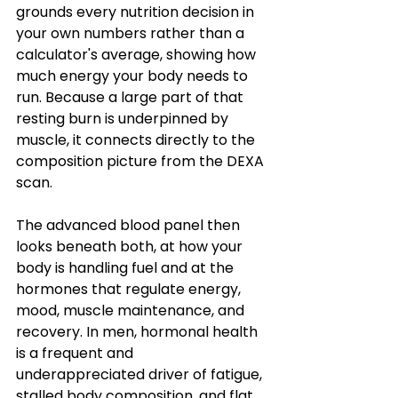
grounds every nutrition decision in 
your own numbers rather than a 
calculator's average, showing how 
much energy your body needs to 
run. Because a large part of that 
resting burn is underpinned by 
muscle, it connects directly to the 
composition picture from the DEXA 
scan.
The advanced blood panel then 
looks beneath both, at how your 
body is handling fuel and at the 
hormones that regulate energy, 
mood, muscle maintenance, and 
recovery. In men, hormonal health 
is a frequent and 
underappreciated driver of fatigue, 
stalled body composition, and flat 