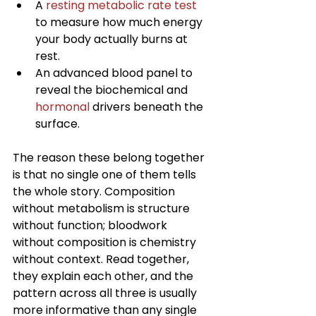
A 
resting metabolic rate test
to measure how much energy 
your body actually burns at 
rest.
An advanced blood panel to 
reveal the biochemical and 
hormonal
 drivers beneath the 
surface.
The reason these belong together 
is that no single one of them tells 
the whole story. Composition 
without metabolism is structure 
without function; bloodwork 
without composition is chemistry 
without context. Read together, 
they explain each other, and the 
pattern across all three is usually 
more informative than any single 