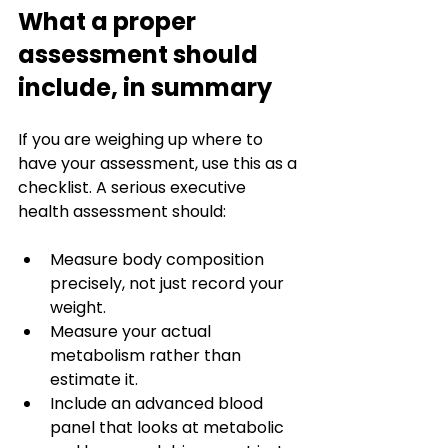
What a proper 
assessment should 
include, in summary
If you are weighing up where to 
have your assessment, use this as a 
checklist. A serious executive 
health assessment should:
Measure body composition 
precisely, not just record your 
weight.
Measure your actual 
metabolism rather than 
estimate it.
Include an advanced blood 
panel that looks at metabolic 