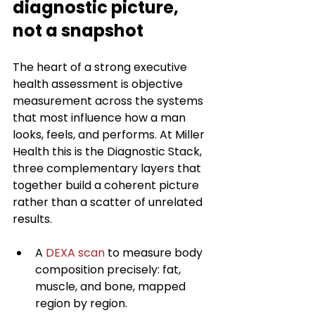
diagnostic picture, 
not a snapshot
The heart of a strong executive 
health assessment is objective 
measurement across the systems 
that most influence how a man 
looks, feels, and performs. At Miller 
Health this is the Diagnostic Stack, 
three complementary layers that 
together build a coherent picture 
rather than a scatter of unrelated 
results.
A 
DEXA scan
 to measure body 
composition precisely: fat, 
muscle, and bone, mapped 
region by region.