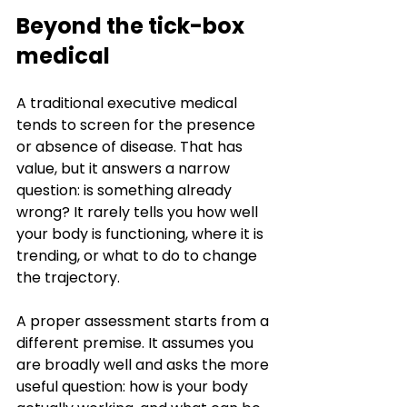
Beyond the tick-box 
medical
A traditional executive medical 
tends to screen for the presence 
or absence of disease. That has 
value, but it answers a narrow 
question: is something already 
wrong? It rarely tells you how well 
your body is functioning, where it is 
trending, or what to do to change 
the trajectory.
A proper assessment starts from a 
different premise. It assumes you 
are broadly well and asks the more 
useful question: how is your body 