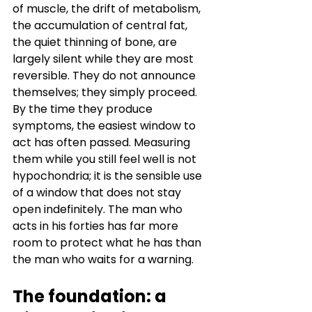
of muscle, the drift of metabolism, 
the accumulation of central fat, 
the quiet thinning of bone, are 
largely silent while they are most 
reversible. They do not announce 
themselves; they simply proceed. 
By the time they produce 
symptoms, the easiest window to 
act has often passed. Measuring 
them while you still feel well is not 
hypochondria; it is the sensible use 
of a window that does not stay 
open indefinitely. The man who 
acts in his forties has far more 
room to protect what he has than 
the man who waits for a warning.
The foundation: a 